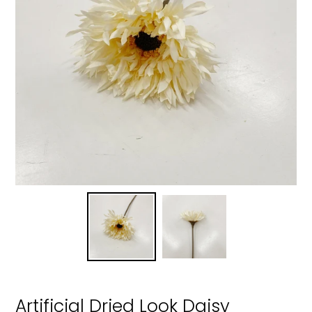
Artificial Dried Look Daisy