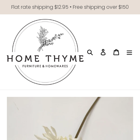
Skip
Flat rate shipping $12.95 • Free shipping over $150
to
content
Search
Log in
Cart