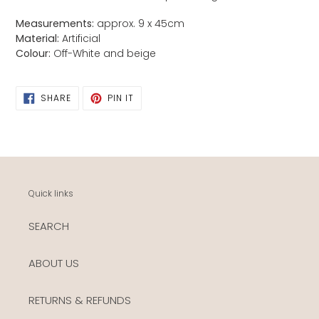
Measurements:
approx. 9
x 45cm
Material:
Artificial
Colour:
Off-
White and beige
SHARE
PIN
SHARE
PIN IT
ON
ON
FACEBOOK
PINTEREST
Quick links
SEARCH
ABOUT US
RETURNS & REFUNDS