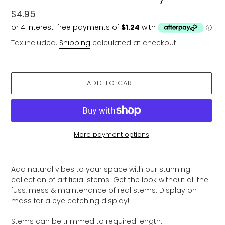
Regular
$4.95
price
Tax included.
Shipping
calculated at checkout.
ADD TO CART
More payment options
Adding
product
Add natural vibes to your space with our stunning
to
collection of artificial stems. Get the look without all the
your
fuss, mess & maintenance of real stems. Display on
cart
mass for a eye catching display!
Stems can be trimmed to required length.