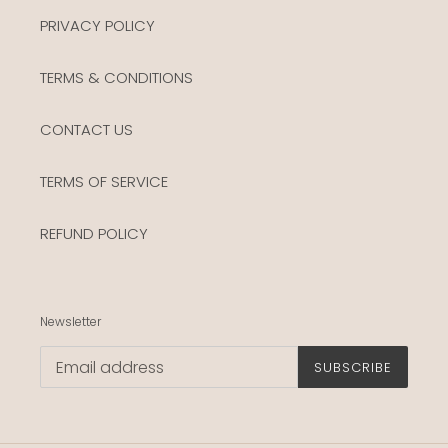
PRIVACY POLICY
TERMS & CONDITIONS
CONTACT US
TERMS OF SERVICE
REFUND POLICY
Newsletter
SUBSCRIBE